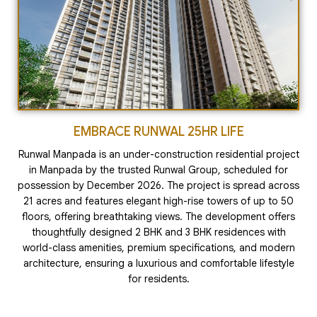
EMBRACE RUNWAL 25HR LIFE
Runwal Manpada is an under-construction residential project
in Manpada by the trusted Runwal Group, scheduled for
possession by December 2026. The project is spread across
21 acres and features elegant high-rise towers of up to 50
floors, offering breathtaking views. The development offers
thoughtfully designed 2 BHK and 3 BHK residences with
world-class amenities, premium specifications, and modern
architecture, ensuring a luxurious and comfortable lifestyle
for residents.