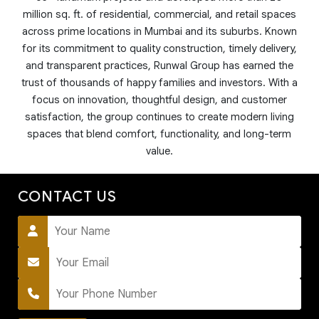
million sq. ft. of residential, commercial, and retail spaces
across prime locations in Mumbai and its suburbs. Known
for its commitment to quality construction, timely delivery,
and transparent practices, Runwal Group has earned the
trust of thousands of happy families and investors. With a
focus on innovation, thoughtful design, and customer
satisfaction, the group continues to create modern living
spaces that blend comfort, functionality, and long-term
value.
CONTACT US