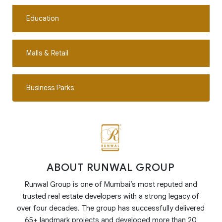
Education
Malls & Retail
Business Parks
ABOUT RUNWAL GROUP
Runwal Group is one of Mumbai’s most reputed and
trusted real estate developers with a strong legacy of
over four decades. The group has successfully delivered
65+ landmark projects and developed more than 20