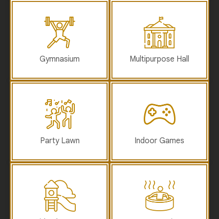
Gymnasium
Multipurpose Hall
Party Lawn
Indoor Games