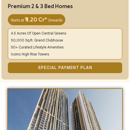
Premium 2 & 3 Bed Homes
₹ 1.20 Cr*
Starts at
Onwards
4.5 Acres Of Open Central Greens
50,000 Sq.ft. Grand Clubhouse
50+ Curated Lifestyle Amenities
Iconic High Rise Towers
SPECIAL PAYMENT PLAN