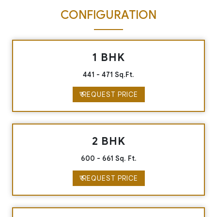
CONFIGURATION
1 BHK
441 - 471 Sq.Ft.
₹ REQUEST PRICE
2 BHK
600 - 661 Sq. Ft.
₹ REQUEST PRICE