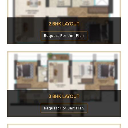
2 BHK LAYOUT
Request For Unit Plan
3 BHK LAYOUT
Request For Unit Plan