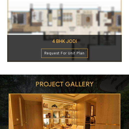
4 BHK JODI
Request For Unit Plan
PROJECT GALLERY