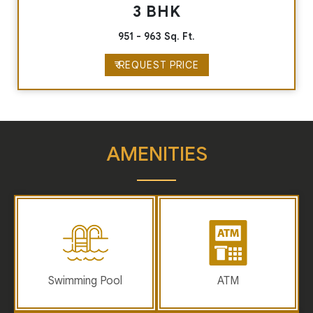
3 BHK
951 - 963 Sq. Ft.
₹ REQUEST PRICE
AMENITIES
Swimming Pool
ATM