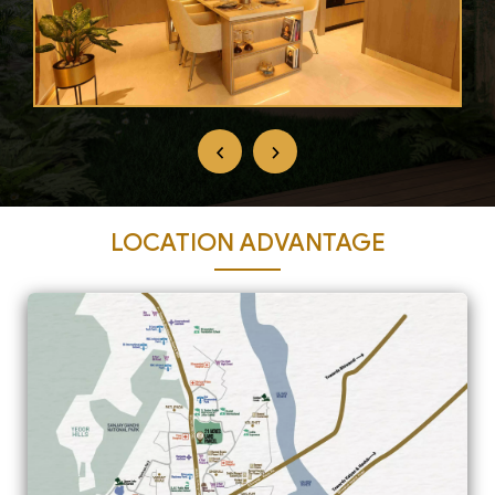
‹
›
LOCATION ADVANTAGE