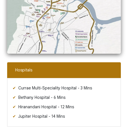
Hospitals
Currae Multi-Speciality Hospital - 3 Mins
Bethany Hospital - 6 Mins
Hiranandani Hospital - 12 Mins
Jupiter Hospital - 14 Mins