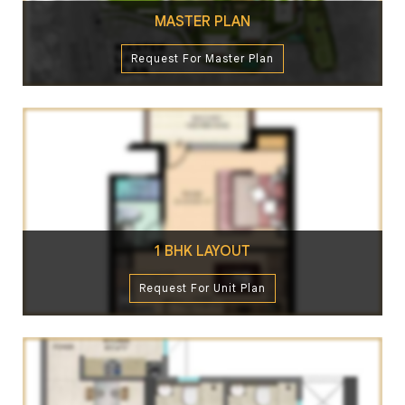
MASTER PLAN
Request For Master Plan
1 BHK LAYOUT
Request For Unit Plan