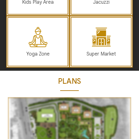
Kids Play Area
Jacuzzi
Yoga Zone
Super Market
PLANS