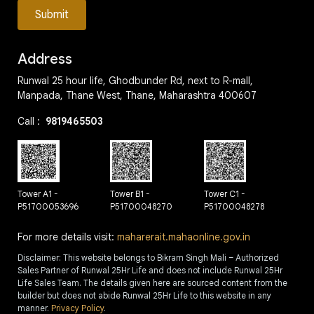
Submit
Address
Runwal 25 hour life, Ghodbunder Rd, next to R-mall,
Manpada, Thane West, Thane, Maharashtra 400607
Call :
9819465503
Tower A1 -
Tower B1 -
Tower C1 -
P51700053696
P51700048270
P51700048278
For more details visit:
maharerait.mahaonline.gov.in
Disclaimer: This website belongs to Bikram Singh Mali – Authorized
Sales Partner of Runwal 25Hr Life and does not include Runwal 25Hr
Life Sales Team. The details given here are sourced content from the
builder but does not abide Runwal 25Hr Life to this website in any
manner.
Privacy Policy
.