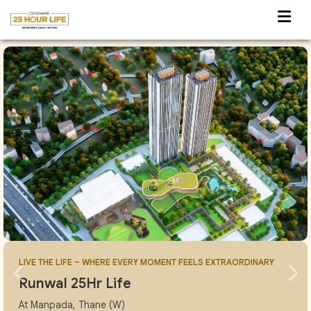
LIVE THE LIFE – WHERE EVERY MOMENT FEELS EXTRAORDINARY
Runwal 25Hr Life
At Manpada, Thane (W)